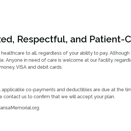
ed, Respectful, and Patient-C
 healthcare to all, regardless of your ability to pay. Althoug
e. Anyone in need of care is welcome at our facility, regard
 money, VISA and debit cards.
ll applicable co-payments and deductibles are due at the tim
 contact us to confirm that we will accept your plan.
@MansaMemorial.org