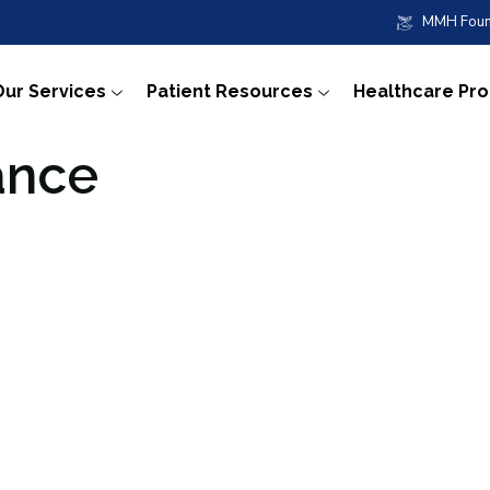
MMH Foun
Our Services
Patient Resources
Healthcare Pr
ance