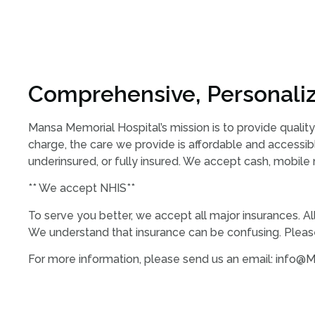
Comprehensive, Personaliz
Mansa Memorial Hospital’s mission is to provide quality
charge, the care we provide is affordable and accessibl
underinsured, or fully insured. We accept cash, mobile
** We accept NHIS**
To serve you better, we accept all major insurances. A
We understand that insurance can be confusing. Please
For more information, please send us an email: info