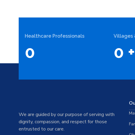
Healthcare Professionals
Villages
0
0
+
Ou
Mat
We are guided by our purpose of serving with
dignity, compassion, and respect for those
Fam
entrusted to our care.
Ob