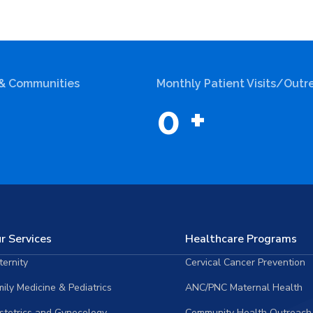
 & Communities
Monthly Patient Visits/Outr
0
+
r Services
Healthcare Programs
ernity
Cervical Cancer Prevention
ily Medicine & Pediatrics
ANC/PNC Maternal Health
stetrics and Gynecology
Community Health Outreach