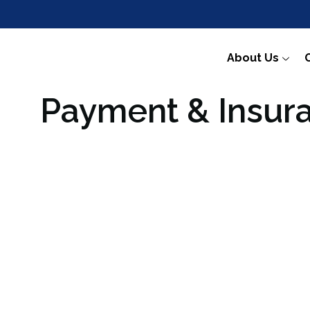
About Us
Payment & Insur