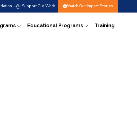
dation
Support Our Work
Watch Our Impact Stories
ograms
Educational Programs
Training