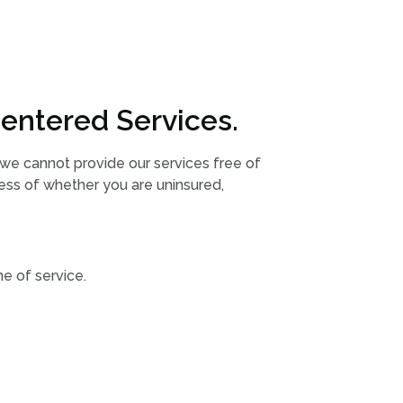
entered Services.
h we cannot provide our services free of
less of whether you are uninsured,
e of service.