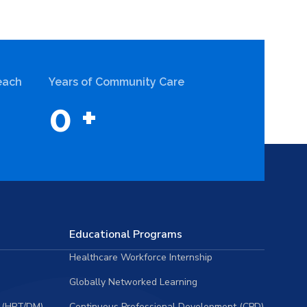
each
Years of Community Care
0
+
Educational Programs
Healthcare Workforce Internship
Globally Networked Learning
 (HPT/DM)
Continuous Professional Development (CPD)