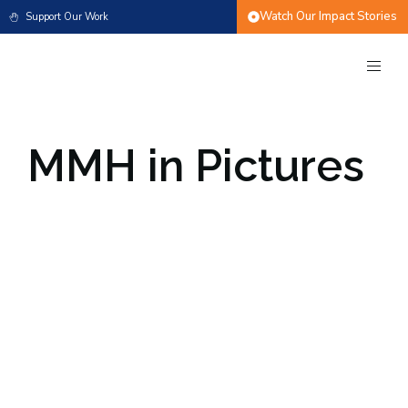
Watch Our Impact Stories
Support Our Work
MMH in Pictures