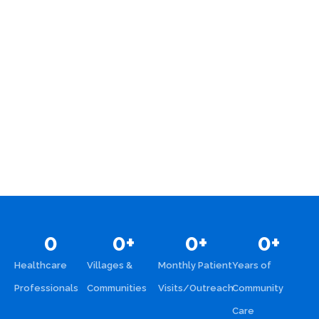
0
0
+
0
+
0
+
Healthcare
Villages &
Monthly Patient
Years of
Professionals
Communities
Visits/Outreach
Community
Care