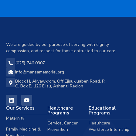
We are guided by our purpose of serving with dignity,
compassion, and respect for those entrusted to our care.
(025) 746 0307
info@mansamemorial.org
Block H, Akyawkrom, Off Ejisu-Juaben Road, P.
O. Box EJ 126 Ejisu, Ashanti Region
Our Services
Healthcare
Educational
Programs
Programs
Maternity
Cervical Cancer
Healthcare
Family Medicine &
Prevention
Workforce Internship
Pediatrics