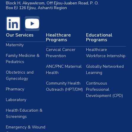
Block H, Akyawkrom, Off Ejisu-Juaben Road, P. O.
Box EJ 126 Ejisu, Ashanti Region
Our Services
Healthcare
Educational
Programs
Programs
Maternity
Cervical Cancer
Healthcare
Family Medicine &
Prevention
Workforce Internship
Pediatrics
ANC/PNC Maternal
Globally Networked
Obstetrics and
Health
Learning
Gynecology
Community Health
Continuous
Pharmacy
Outreach (HPT/DM)
Professional
Development (CPD)
Laboratory
Health Education &
Screenings
Emergency & Wound