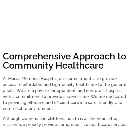
Comprehensive Approach to
Community Healthcare
At Mansa Memorial Hospital, our commitment is to provide
access to affordable and high-quality healthcare to the general
public. We are a private, independent, and non-profit hospital
with a commitment to provide superior care. We are dedicated
to providing effective and efficient care in a safe, friendly, and
comfortable environment.
Although women’s and children’s health is at the heart of our
mission, we proudly provide comprehensive healthcare services