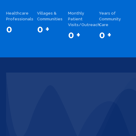
Healthcare
Villages &
Monthly
Years of
Professionals
Communities
Patient
Community
Visits/Outreach
Care
0
0
+
0
+
0
+