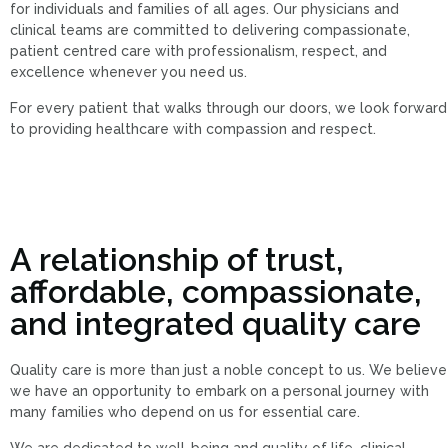
for individuals and families of all ages. Our physicians and
clinical teams are committed to delivering compassionate,
patient centred care with professionalism, respect, and
excellence whenever you need us.
For every patient that walks through our doors, we look forward
to providing healthcare with compassion and respect.
A relationship of trust,
affordable, compassionate,
and integrated quality care
Quality care is more than just a noble concept to us. We believe
we have an opportunity to embark on a personal journey with
many families who depend on us for essential care.
We are dedicated to well-being and quality of life, clinical