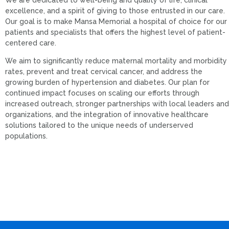
excellence, and a spirit of giving to those entrusted in our care.
Our goal is to make Mansa Memorial a hospital of choice for our
patients and specialists that offers the highest level of patient-
centered care.
We aim to significantly reduce maternal mortality and morbidity
rates, prevent and treat cervical cancer, and address the
growing burden of hypertension and diabetes. Our plan for
continued impact focuses on scaling our efforts through
increased outreach, stronger partnerships with local leaders and
organizations, and the integration of innovative healthcare
solutions tailored to the unique needs of underserved
populations.