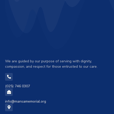
We are guided by our purpose of serving with dignity,
compassion, and respect for those entrusted to our care.
(025) 746 0307
info@mansamemorial.org