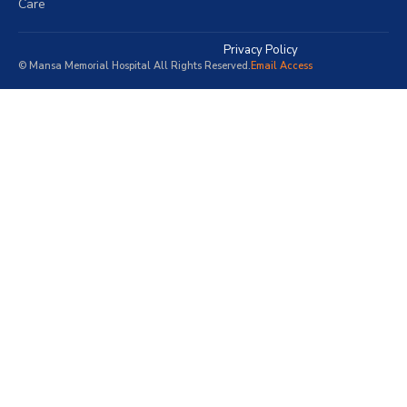
Care
Privacy Policy
© Mansa Memorial Hospital All Rights Reserved.
Email Access