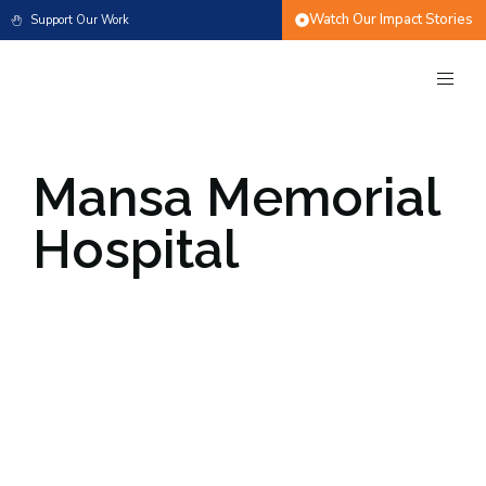
Watch Our Impact Stories
Support Our Work
Mansa Memorial
Hospital